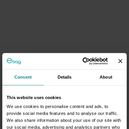
Consent
Details
About
This website uses cookies
We use cookies to personalise content and ads, to
provide social media features and to analyse our traffic.
We also share information about your use of our site with
our social media, advertising and analytics partners who