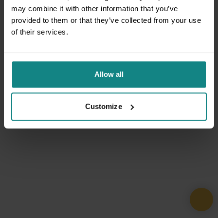
may combine it with other information that you’ve
provided to them or that they’ve collected from your use
of their services.
Allow all
Customize