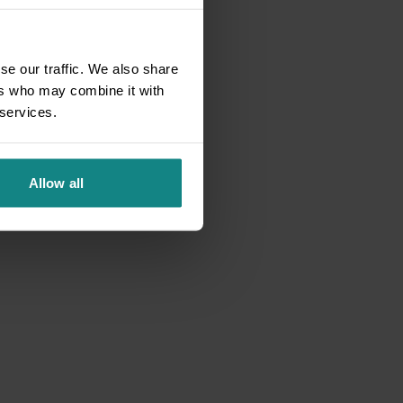
se our traffic. We also share
ers who may combine it with
 services.
Allow all