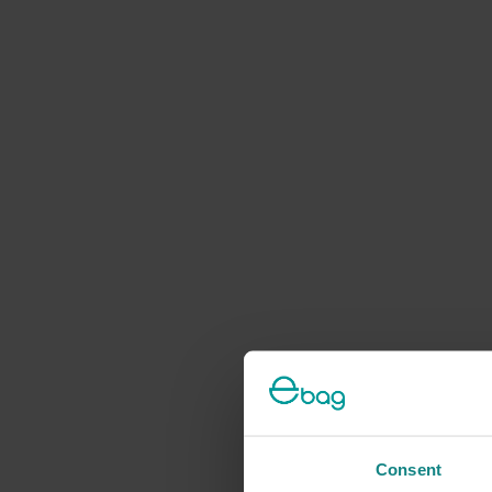
Consent