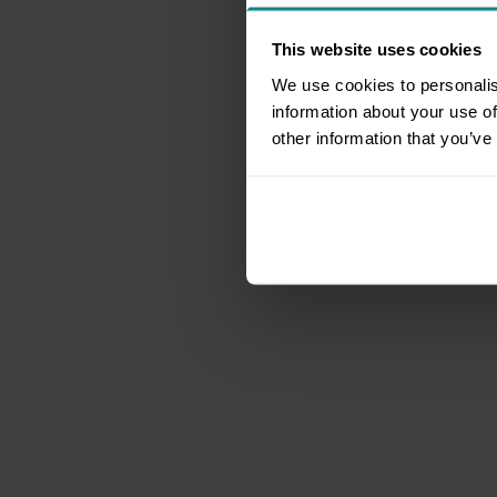
This website uses cookies
We use cookies to personalis
information about your use of
other information that you’ve