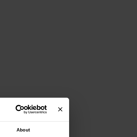
About