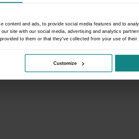
e content and ads, to provide social media features and to analy
 our site with our social media, advertising and analytics partn
 provided to them or that they’ve collected from your use of their
Customize