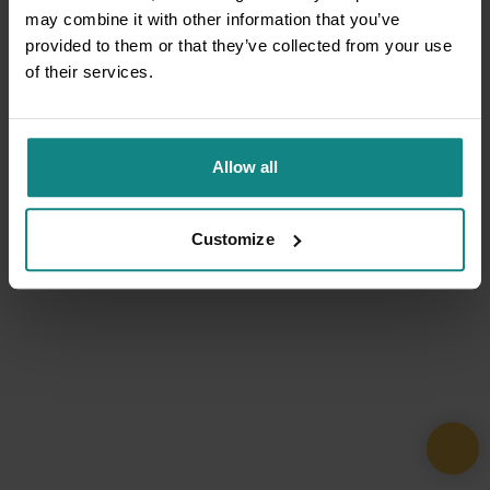
may combine it with other information that you’ve
provided to them or that they’ve collected from your use
of their services.
Allow all
Customize