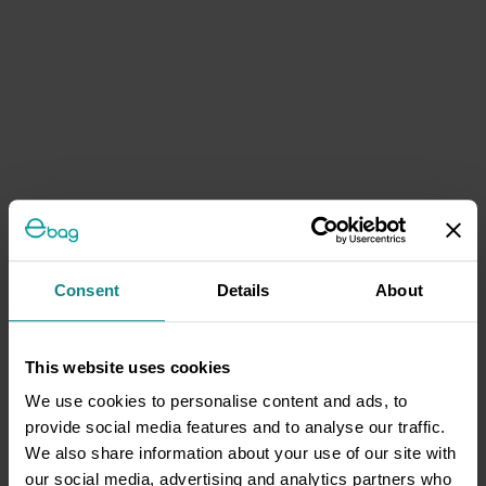
Consent
Details
About
This website uses cookies
We use cookies to personalise content and ads, to
provide social media features and to analyse our traffic.
We also share information about your use of our site with
our social media, advertising and analytics partners who