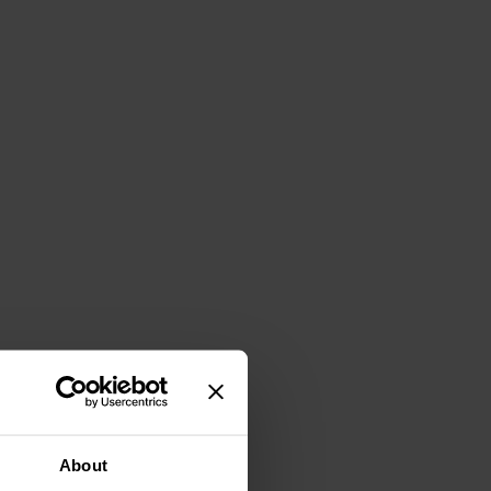
About