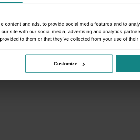
e content and ads, to provide social media features and to analy
 our site with our social media, advertising and analytics partn
 provided to them or that they’ve collected from your use of their
Customize