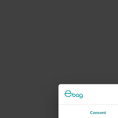
Consent