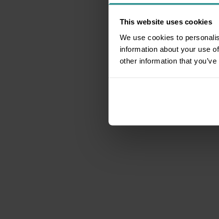
This website uses cookies
We use cookies to personalis
information about your use of
other information that you’ve