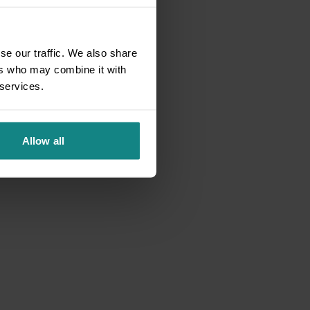
se our traffic. We also share
ers who may combine it with
 services.
Allow all