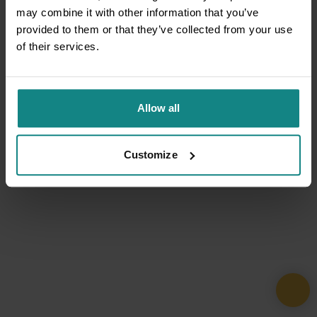
may combine it with other information that you’ve
provided to them or that they’ve collected from your use
of their services.
Allow all
Customize