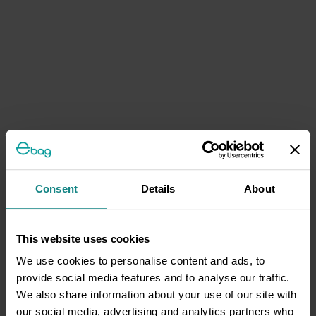
Consent
Details
About
This website uses cookies
We use cookies to personalise content and ads, to
provide social media features and to analyse our traffic.
We also share information about your use of our site with
our social media, advertising and analytics partners who