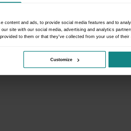
e content and ads, to provide social media features and to analy
 our site with our social media, advertising and analytics partn
 provided to them or that they’ve collected from your use of their
Customize