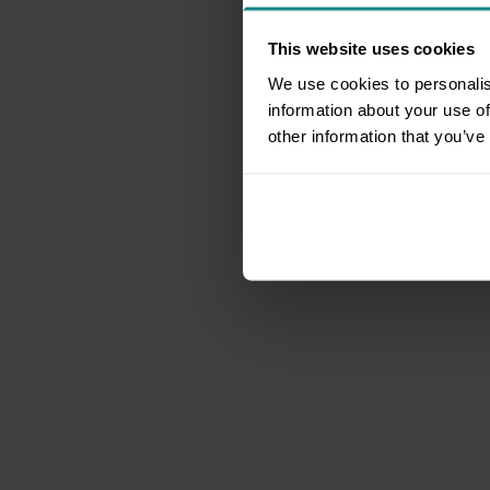
This website uses cookies
We use cookies to personalis
information about your use of
other information that you’ve