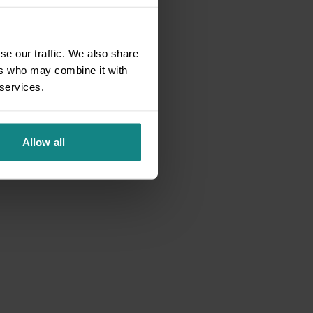
se our traffic. We also share
ers who may combine it with
 services.
Allow all