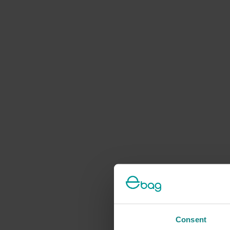
Consent