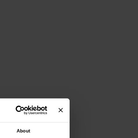
About