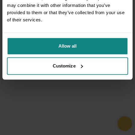
may combine it with other information that you’ve
provided to them or that they’ve collected from your use
of their services.
Allow all
Customize