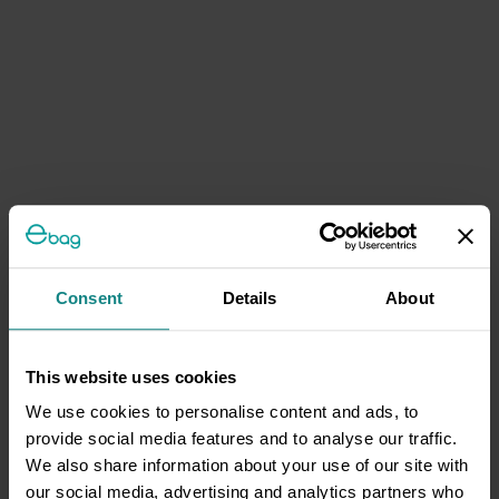
Consent
Details
About
This website uses cookies
We use cookies to personalise content and ads, to
provide social media features and to analyse our traffic.
We also share information about your use of our site with
our social media, advertising and analytics partners who