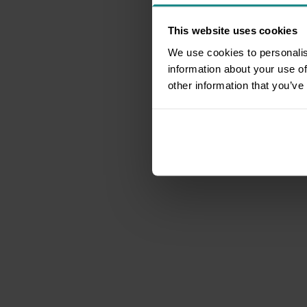
This website uses cookies
We use cookies to personalis
information about your use of
other information that you’ve