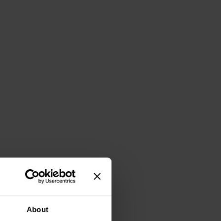
About