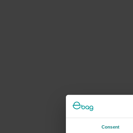
Consent