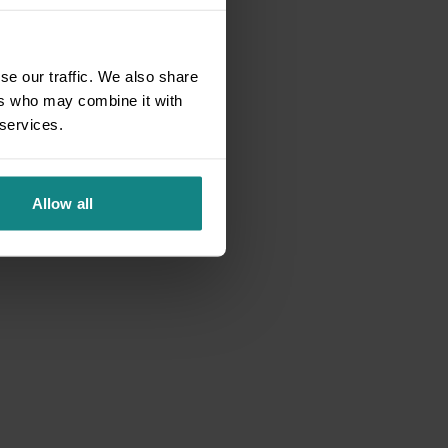
se our traffic. We also share
ers who may combine it with
 services.
Allow all