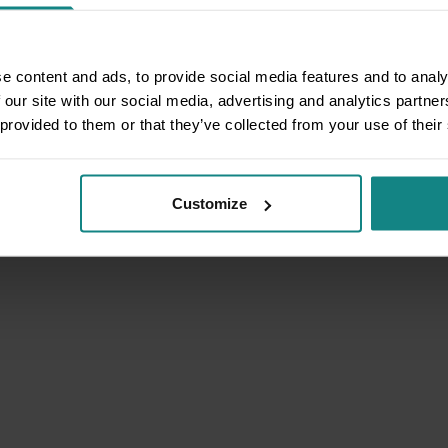
e content and ads, to provide social media features and to analy
 our site with our social media, advertising and analytics partn
 provided to them or that they’ve collected from your use of their
Customize