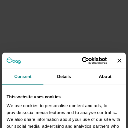
Consent
Details
About
This website uses cookies
We use cookies to personalise content and ads, to
provide social media features and to analyse our traffic.
We also share information about your use of our site with
our social media, advertising and analytics partners who