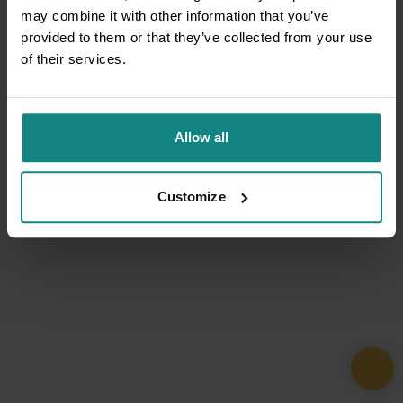
may combine it with other information that you’ve
provided to them or that they’ve collected from your use
of their services.
Allow all
Customize