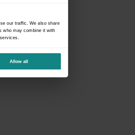
se our traffic. We also share
ers who may combine it with
 services.
Allow all