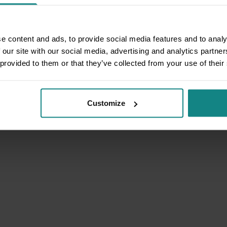
e content and ads, to provide social media features and to analy
 our site with our social media, advertising and analytics partn
 provided to them or that they’ve collected from your use of their
Customize