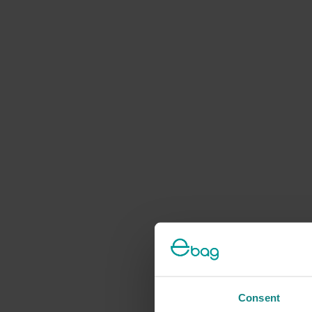
Consent