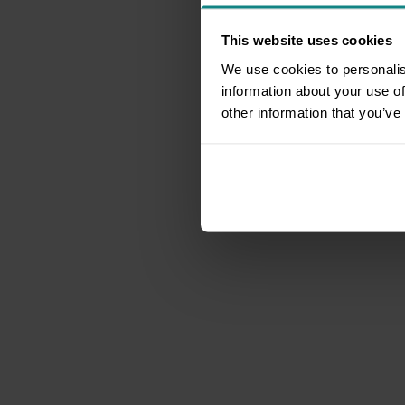
This website uses cookies
We use cookies to personalis
information about your use of
other information that you’ve