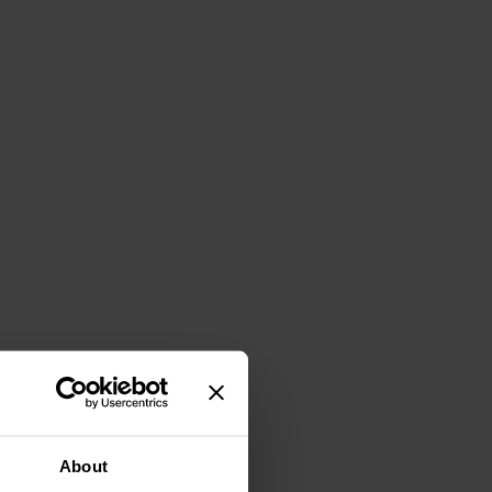
About