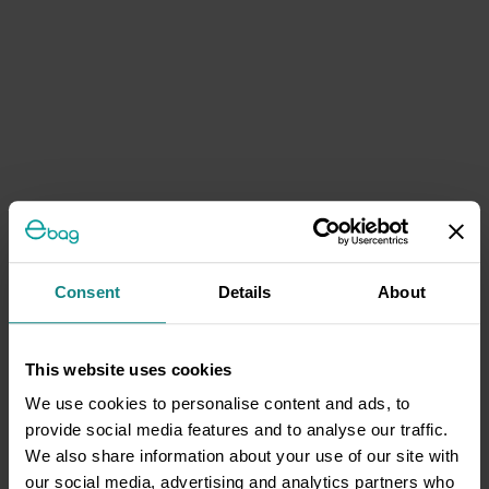
Consent
Details
About
This website uses cookies
We use cookies to personalise content and ads, to
provide social media features and to analyse our traffic.
We also share information about your use of our site with
our social media, advertising and analytics partners who