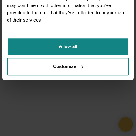
may combine it with other information that you’ve
provided to them or that they’ve collected from your use
of their services.
Allow all
Customize