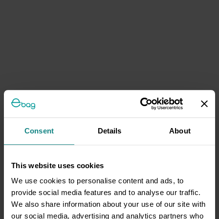
Consent
Details
About
This website uses cookies
We use cookies to personalise content and ads, to
provide social media features and to analyse our traffic.
We also share information about your use of our site with
our social media, advertising and analytics partners who