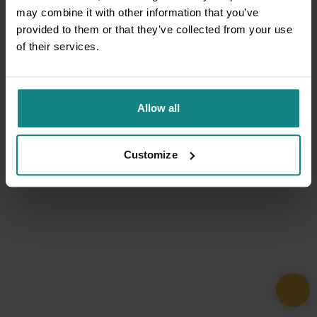
may combine it with other information that you’ve
provided to them or that they’ve collected from your use
of their services.
Allow all
Customize