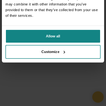
may combine it with other information that you’ve
provided to them or that they’ve collected from your use
of their services.
Allow all
Customize