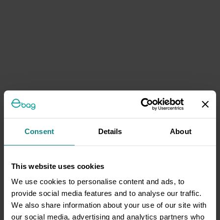
Consent
Details
About
This website uses cookies
We use cookies to personalise content and ads, to
provide social media features and to analyse our traffic.
We also share information about your use of our site with
our social media, advertising and analytics partners who