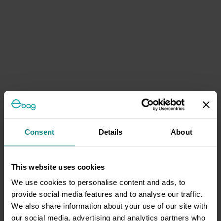
Consent
Details
About
This website uses cookies
We use cookies to personalise content and ads, to
provide social media features and to analyse our traffic.
We also share information about your use of our site with
our social media, advertising and analytics partners who