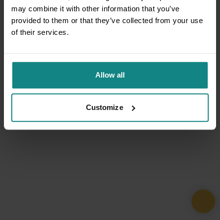
may combine it with other information that you’ve
provided to them or that they’ve collected from your use
of their services.
Allow all
Customize