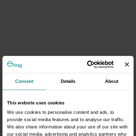
Consent
Details
About
This website uses cookies
We use cookies to personalise content and ads, to
provide social media features and to analyse our traffic.
We also share information about your use of our site with
our social media, advertising and analytics partners who