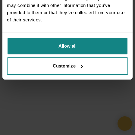
may combine it with other information that you’ve
provided to them or that they’ve collected from your use
of their services.
Allow all
Customize