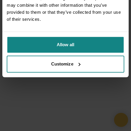
may combine it with other information that you’ve
provided to them or that they’ve collected from your use
of their services.
Allow all
Customize