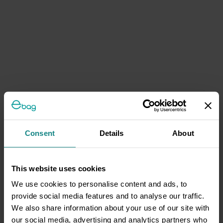
Consent
Details
About
This website uses cookies
We use cookies to personalise content and ads, to
provide social media features and to analyse our traffic.
We also share information about your use of our site with
our social media, advertising and analytics partners who