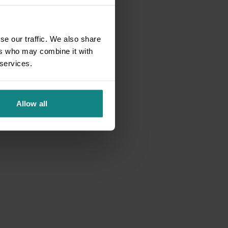
se our traffic. We also share
ers who may combine it with
 services.
Allow all