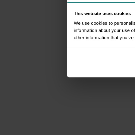
This website uses cookies
We use cookies to personalis
information about your use of
other information that you’ve