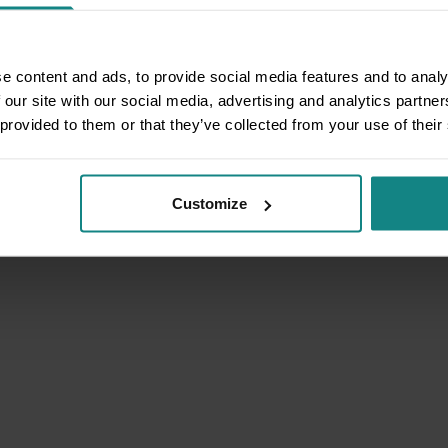
e content and ads, to provide social media features and to analy
 our site with our social media, advertising and analytics partn
 provided to them or that they’ve collected from your use of their
Customize