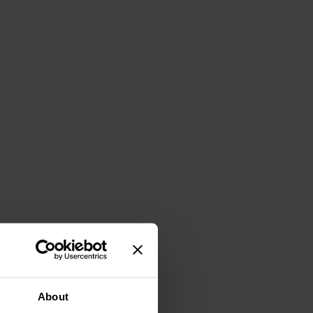
About