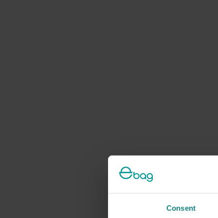
Consent