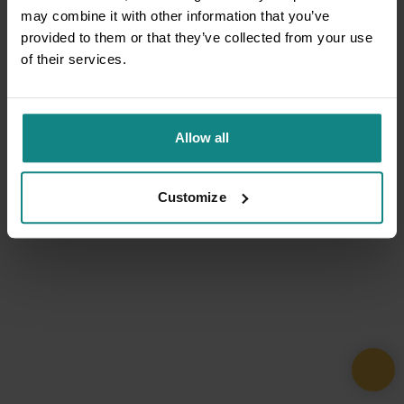
may combine it with other information that you’ve
provided to them or that they’ve collected from your use
of their services.
Allow all
Customize