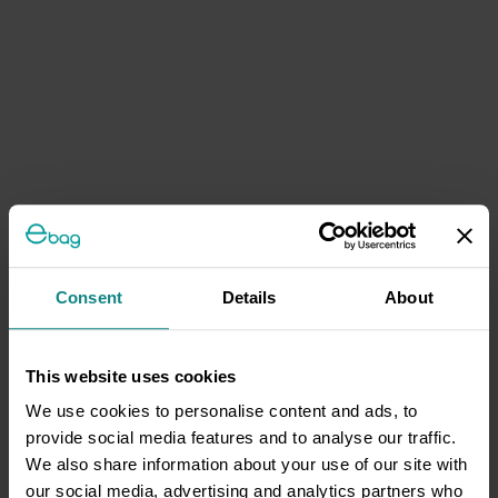
Consent
Details
About
This website uses cookies
We use cookies to personalise content and ads, to
provide social media features and to analyse our traffic.
We also share information about your use of our site with
our social media, advertising and analytics partners who