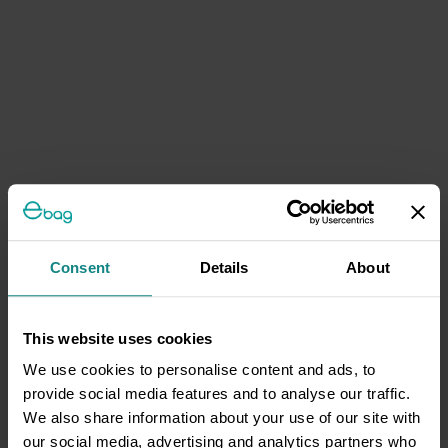
Consent
Details
About
This website uses cookies
We use cookies to personalise content and ads, to
provide social media features and to analyse our traffic.
We also share information about your use of our site with
our social media, advertising and analytics partners who