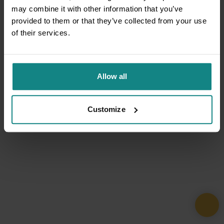
may combine it with other information that you’ve
provided to them or that they’ve collected from your use
of their services.
Allow all
Customize