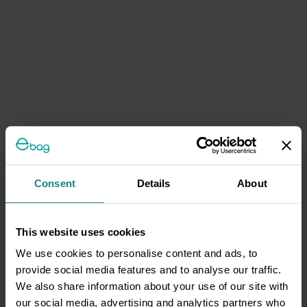
Consent
Details
About
This website uses cookies
We use cookies to personalise content and ads, to
provide social media features and to analyse our traffic.
We also share information about your use of our site with
our social media, advertising and analytics partners who