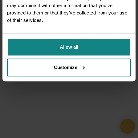
may combine it with other information that you’ve
provided to them or that they’ve collected from your use
of their services.
Allow all
Customize