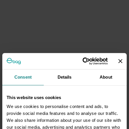
Consent
Details
About
This website uses cookies
We use cookies to personalise content and ads, to
provide social media features and to analyse our traffic.
We also share information about your use of our site with
our social media, advertising and analytics partners who