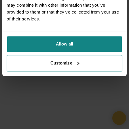
may combine it with other information that you’ve
provided to them or that they’ve collected from your use
of their services.
Allow all
Customize