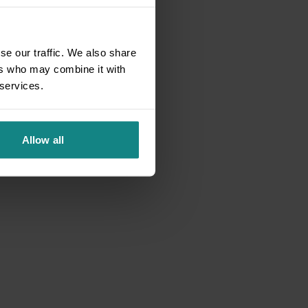
se our traffic. We also share
ers who may combine it with
 services.
Allow all