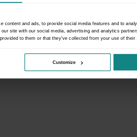
e content and ads, to provide social media features and to analy
 our site with our social media, advertising and analytics partn
 provided to them or that they’ve collected from your use of their
Customize