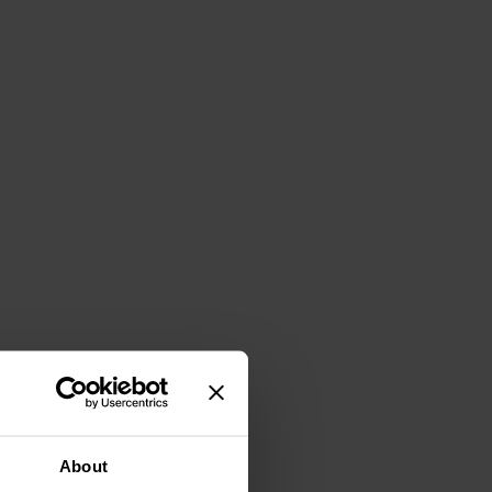
About