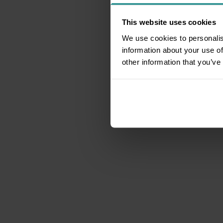
This website uses cookies
We use cookies to personalis
information about your use of
other information that you’ve