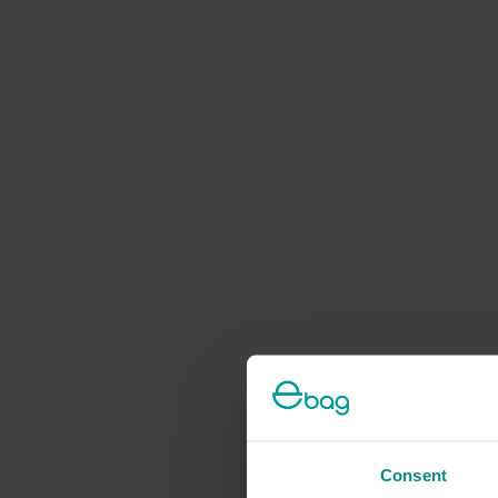
Consent