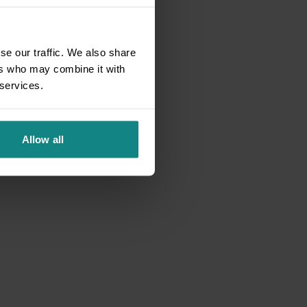
se our traffic. We also share
ers who may combine it with
 services.
Allow all