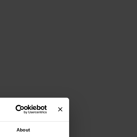
About