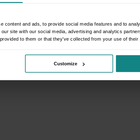
e content and ads, to provide social media features and to analy
 our site with our social media, advertising and analytics partn
 provided to them or that they’ve collected from your use of their
Customize