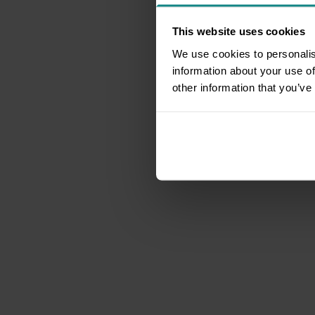
This website uses cookies
We use cookies to personalis
information about your use of
other information that you’ve