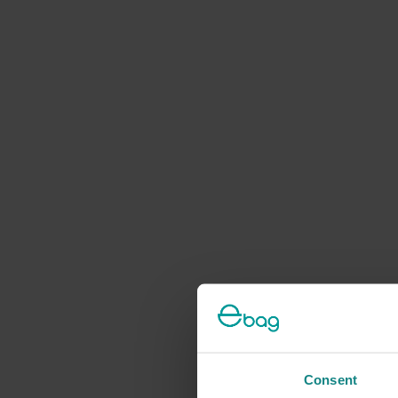
Consent