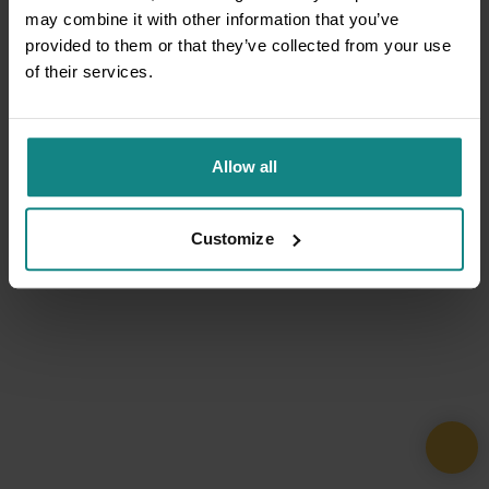
may combine it with other information that you’ve
provided to them or that they’ve collected from your use
of their services.
Allow all
Customize