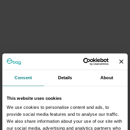
Consent
Details
About
This website uses cookies
We use cookies to personalise content and ads, to
provide social media features and to analyse our traffic.
We also share information about your use of our site with
our social media, advertising and analytics partners who