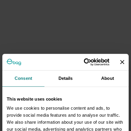
Consent
Details
About
This website uses cookies
We use cookies to personalise content and ads, to
provide social media features and to analyse our traffic.
We also share information about your use of our site with
our social media, advertising and analytics partners who