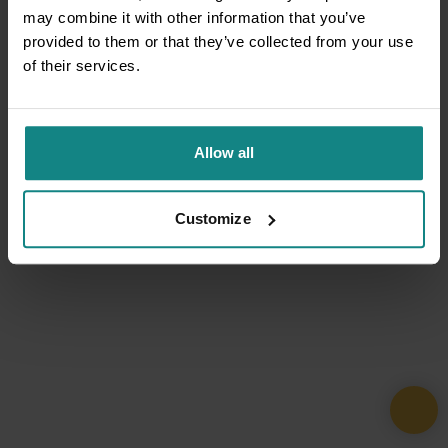
may combine it with other information that you’ve
provided to them or that they’ve collected from your use
of their services.
Allow all
Customize