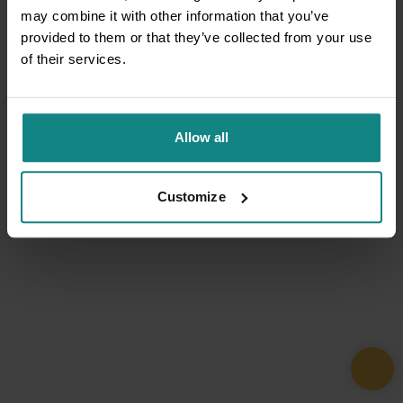
may combine it with other information that you’ve
provided to them or that they’ve collected from your use
of their services.
Allow all
Customize