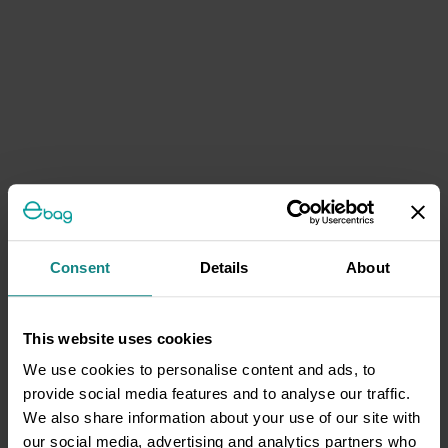
Consent
Details
About
This website uses cookies
We use cookies to personalise content and ads, to
provide social media features and to analyse our traffic.
We also share information about your use of our site with
our social media, advertising and analytics partners who