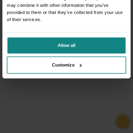
may combine it with other information that you’ve
provided to them or that they’ve collected from your use
of their services.
Allow all
Customize