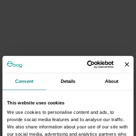
Consent
Details
About
This website uses cookies
We use cookies to personalise content and ads, to
provide social media features and to analyse our traffic.
We also share information about your use of our site with
our social media, advertising and analytics partners who