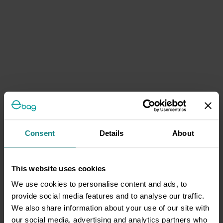
Consent
Details
About
This website uses cookies
We use cookies to personalise content and ads, to
provide social media features and to analyse our traffic.
We also share information about your use of our site with
our social media, advertising and analytics partners who