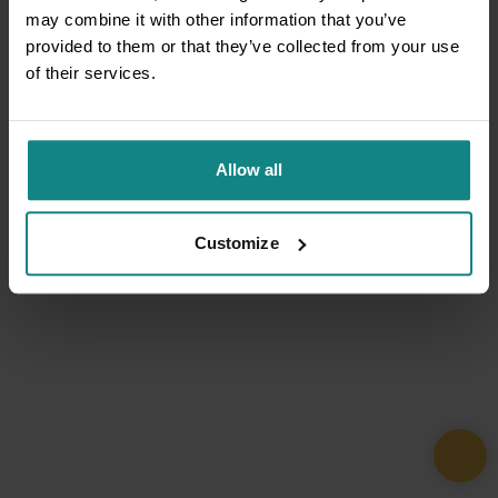
may combine it with other information that you’ve
provided to them or that they’ve collected from your use
of their services.
Allow all
Customize