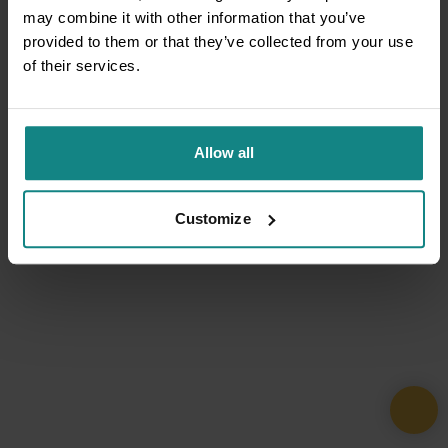
may combine it with other information that you’ve
provided to them or that they’ve collected from your use
of their services.
Allow all
Customize