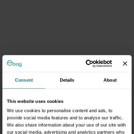
Consent
Details
About
This website uses cookies
We use cookies to personalise content and ads, to
provide social media features and to analyse our traffic.
We also share information about your use of our site with
our social media, advertising and analytics partners who