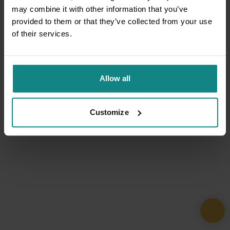
may combine it with other information that you’ve
provided to them or that they’ve collected from your use
of their services.
Allow all
Customize