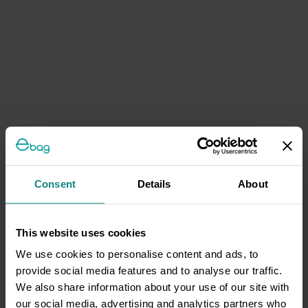
Consent
Details
About
This website uses cookies
We use cookies to personalise content and ads, to
provide social media features and to analyse our traffic.
We also share information about your use of our site with
our social media, advertising and analytics partners who