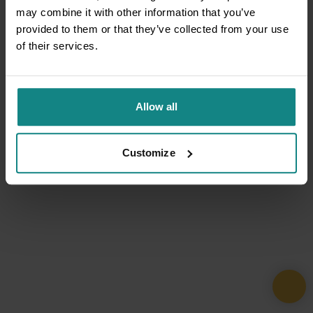
may combine it with other information that you’ve
provided to them or that they’ve collected from your use
of their services.
Allow all
Customize