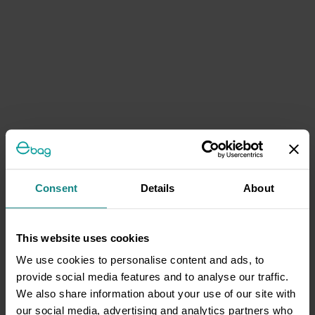
Consent
Details
About
This website uses cookies
We use cookies to personalise content and ads, to
provide social media features and to analyse our traffic.
We also share information about your use of our site with
our social media, advertising and analytics partners who