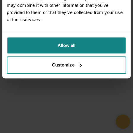
may combine it with other information that you’ve
provided to them or that they’ve collected from your use
of their services.
Allow all
Customize