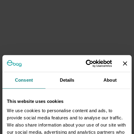
Consent
Details
About
This website uses cookies
We use cookies to personalise content and ads, to
provide social media features and to analyse our traffic.
We also share information about your use of our site with
our social media, advertising and analytics partners who