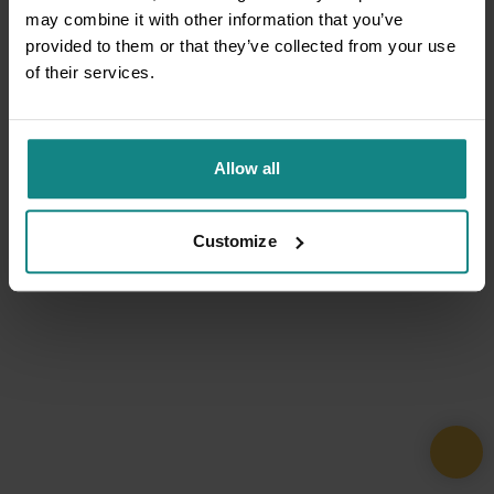
may combine it with other information that you’ve
provided to them or that they’ve collected from your use
of their services.
Allow all
Customize