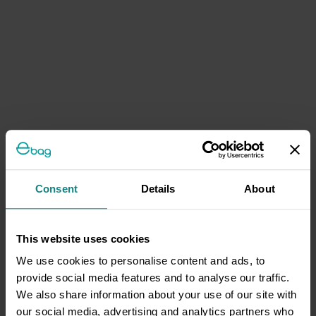
Consent
Details
About
This website uses cookies
We use cookies to personalise content and ads, to
provide social media features and to analyse our traffic.
We also share information about your use of our site with
our social media, advertising and analytics partners who