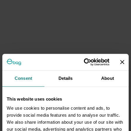
Consent
Details
About
This website uses cookies
We use cookies to personalise content and ads, to
provide social media features and to analyse our traffic.
We also share information about your use of our site with
our social media, advertising and analytics partners who