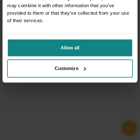
may combine it with other information that you’ve
provided to them or that they’ve collected from your use
of their services.
Allow all
Customize