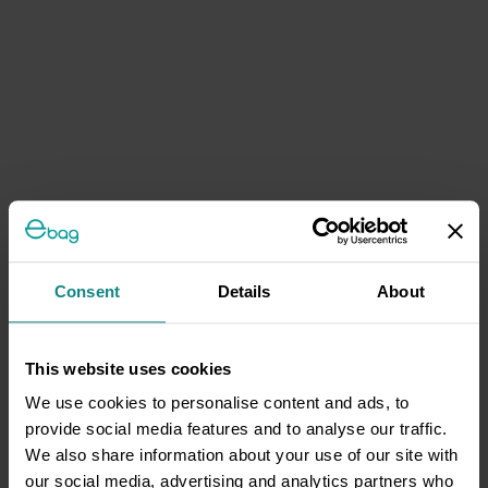
Consent
Details
About
This website uses cookies
We use cookies to personalise content and ads, to
provide social media features and to analyse our traffic.
We also share information about your use of our site with
our social media, advertising and analytics partners who