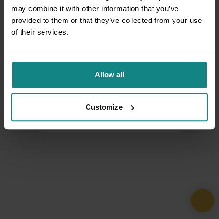
may combine it with other information that you’ve
provided to them or that they’ve collected from your use
of their services.
Allow all
Customize