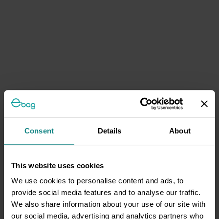
Consent
Details
About
This website uses cookies
We use cookies to personalise content and ads, to
provide social media features and to analyse our traffic.
We also share information about your use of our site with
our social media, advertising and analytics partners who