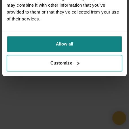
may combine it with other information that you’ve
provided to them or that they’ve collected from your use
of their services.
Allow all
Customize