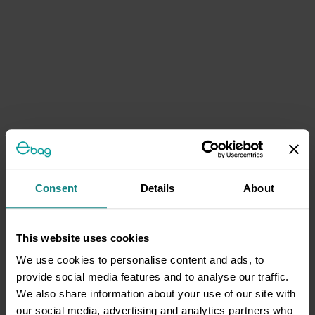
Consent
Details
About
This website uses cookies
We use cookies to personalise content and ads, to
provide social media features and to analyse our traffic.
We also share information about your use of our site with
our social media, advertising and analytics partners who