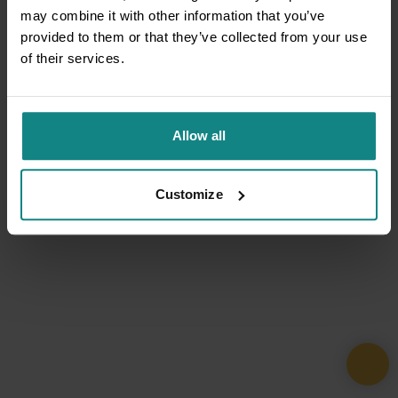
may combine it with other information that you’ve
provided to them or that they’ve collected from your use
of their services.
Allow all
Customize