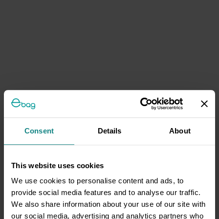
Consent
Details
About
This website uses cookies
We use cookies to personalise content and ads, to
provide social media features and to analyse our traffic.
We also share information about your use of our site with
our social media, advertising and analytics partners who