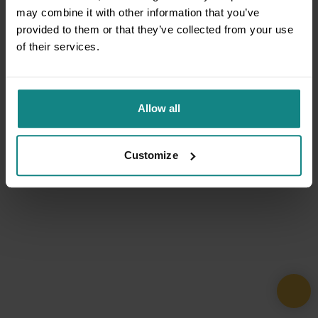
may combine it with other information that you’ve
provided to them or that they’ve collected from your use
of their services.
Allow all
Customize