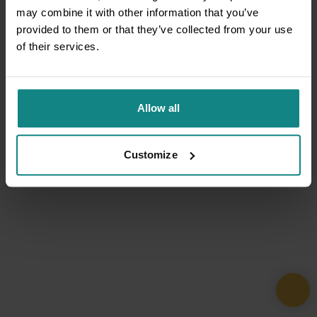
may combine it with other information that you’ve
provided to them or that they’ve collected from your use
of their services.
Allow all
Customize