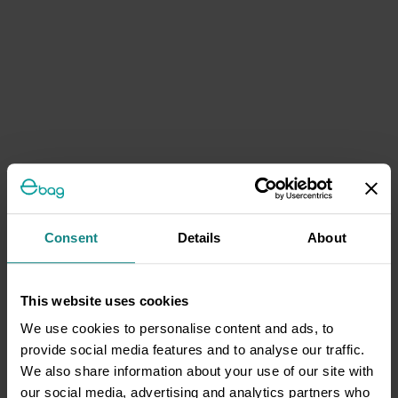
Consent
Details
About
This website uses cookies
We use cookies to personalise content and ads, to
provide social media features and to analyse our traffic.
We also share information about your use of our site with
our social media, advertising and analytics partners who