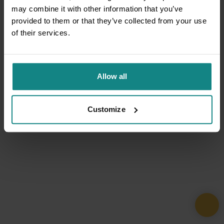
may combine it with other information that you’ve
provided to them or that they’ve collected from your use
of their services.
Allow all
Customize