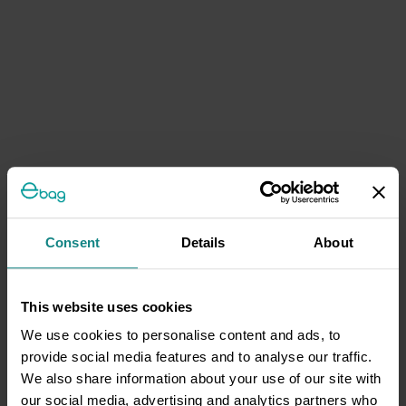
Consent
Details
About
This website uses cookies
We use cookies to personalise content and ads, to
provide social media features and to analyse our traffic.
We also share information about your use of our site with
our social media, advertising and analytics partners who