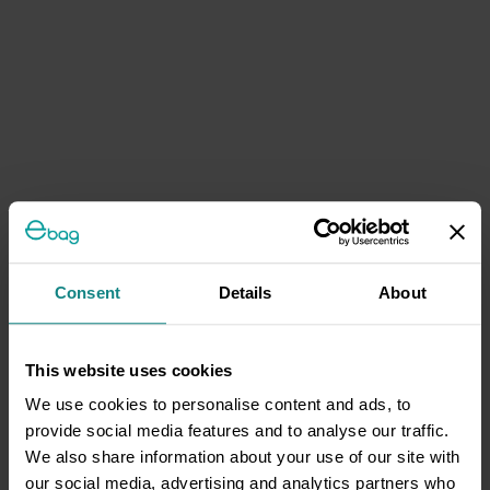
Consent
Details
About
This website uses cookies
We use cookies to personalise content and ads, to
provide social media features and to analyse our traffic.
We also share information about your use of our site with
our social media, advertising and analytics partners who