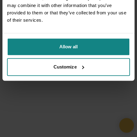
may combine it with other information that you’ve
provided to them or that they’ve collected from your use
of their services.
Allow all
Customize