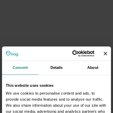
Consent
Details
About
This website uses cookies
We use cookies to personalise content and ads, to
provide social media features and to analyse our traffic.
We also share information about your use of our site with
our social media, advertising and analytics partners who