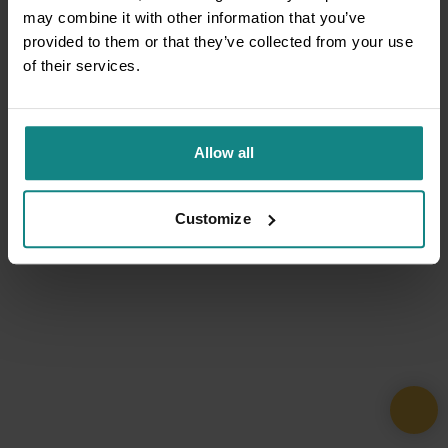
may combine it with other information that you’ve
provided to them or that they’ve collected from your use
of their services.
Allow all
Customize