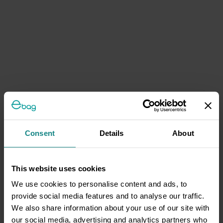
Consent
Details
About
This website uses cookies
We use cookies to personalise content and ads, to
provide social media features and to analyse our traffic.
We also share information about your use of our site with
our social media, advertising and analytics partners who