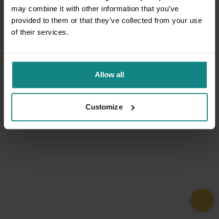
may combine it with other information that you’ve
provided to them or that they’ve collected from your use
of their services.
Allow all
Customize