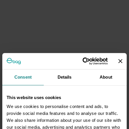
Consent
Details
About
This website uses cookies
We use cookies to personalise content and ads, to
provide social media features and to analyse our traffic.
We also share information about your use of our site with
our social media, advertising and analytics partners who