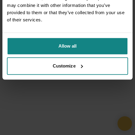
may combine it with other information that you’ve
provided to them or that they’ve collected from your use
of their services.
Allow all
Customize