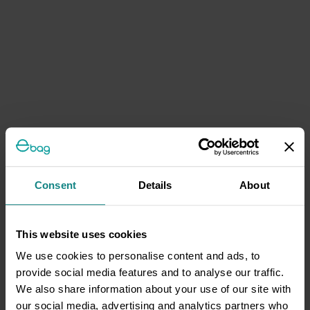
Consent
Details
About
This website uses cookies
We use cookies to personalise content and ads, to
provide social media features and to analyse our traffic.
We also share information about your use of our site with
our social media, advertising and analytics partners who