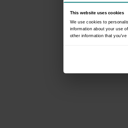
This website uses cookies
We use cookies to personalis
information about your use of
other information that you’ve