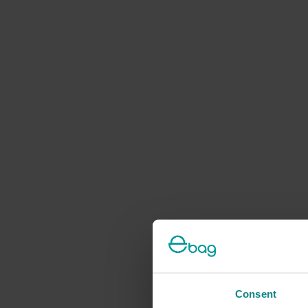
Consent