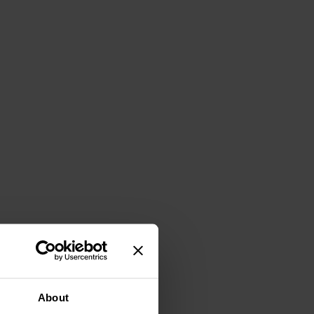
About