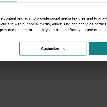
e content and ads, to provide social media features and to analy
 our site with our social media, advertising and analytics partn
 provided to them or that they’ve collected from your use of their
Customize