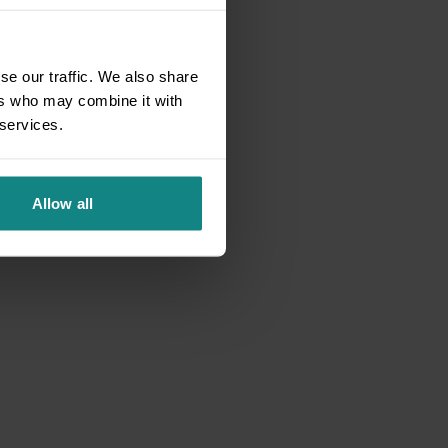
se our traffic. We also share
ers who may combine it with
 services.
Allow all