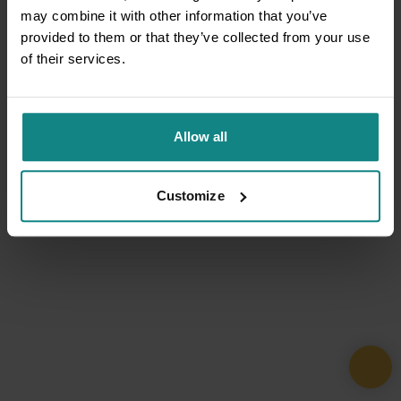
may combine it with other information that you’ve
provided to them or that they’ve collected from your use
of their services.
Allow all
Customize