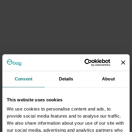
Consent
Details
About
This website uses cookies
We use cookies to personalise content and ads, to
provide social media features and to analyse our traffic.
We also share information about your use of our site with
our social media, advertising and analytics partners who