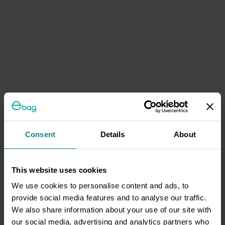
Consent
Details
About
This website uses cookies
We use cookies to personalise content and ads, to
provide social media features and to analyse our traffic.
We also share information about your use of our site with
our social media, advertising and analytics partners who