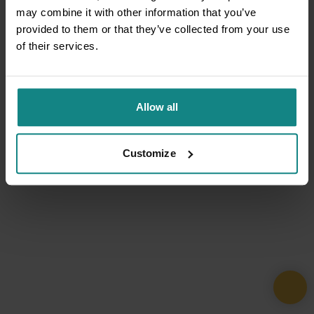
may combine it with other information that you’ve
provided to them or that they’ve collected from your use
of their services.
Allow all
Customize