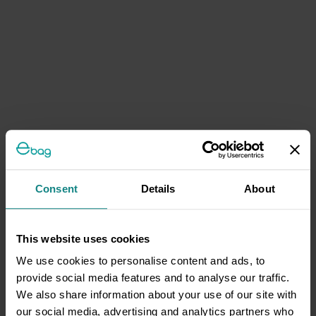
Consent
Details
About
This website uses cookies
We use cookies to personalise content and ads, to
provide social media features and to analyse our traffic.
We also share information about your use of our site with
our social media, advertising and analytics partners who