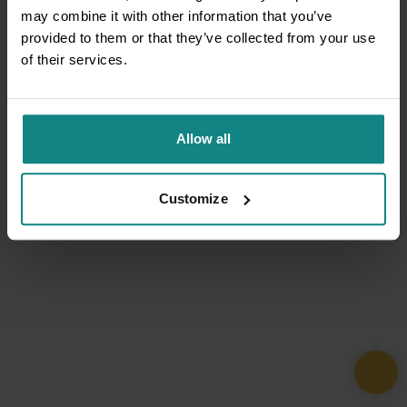
may combine it with other information that you’ve
provided to them or that they’ve collected from your use
of their services.
Allow all
Customize