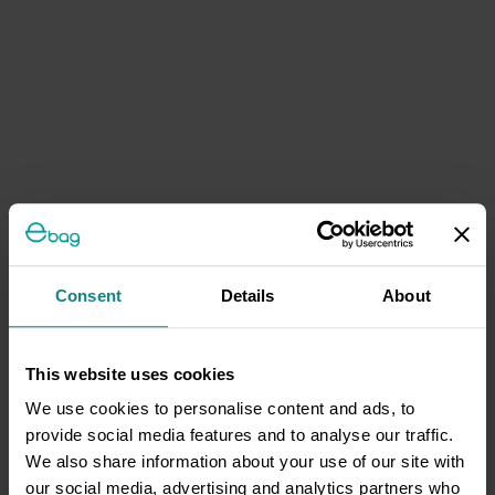
Consent
Details
About
This website uses cookies
We use cookies to personalise content and ads, to
provide social media features and to analyse our traffic.
We also share information about your use of our site with
our social media, advertising and analytics partners who