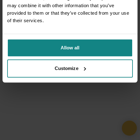
may combine it with other information that you’ve
provided to them or that they’ve collected from your use
of their services.
Allow all
Customize